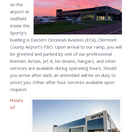
on the
airport at
midfield
inside the
Sporty’s
building is Eastern Cincinnati Aviation (ECA), Clermont
County Airport’s FBO. Upon arrival to our ramp, you will
be greeted and parked by one of our professional
linemen. AvGas, Jet A, tie-downs, hangars, and other
services are available during operating hours. Should
you arrive after dark, an attendant will be on duty to
assist you. Other after hour services available upon
request.
Hours
of