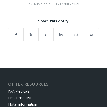
JANUARY 5, 2012
/
BY
EASTERNCINCI
Share this entry
OTHER RESOURCES
FAA Medicals
FBO Price List
Hotel information