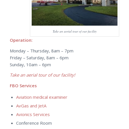
Take an aerial tour of our facility
Operation:
Monday – Thursday, 8am – 7pm
Friday – Saturday, 8am – 6pm
Sunday, 10am – 6pm
Take an aerial tour of our facility!
FBO Services
Aviation medical examiner
AvGas and JetA
Avionics Services
Conference Room