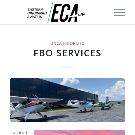
UNCATEGORIZED
FBO SERVICES
Located