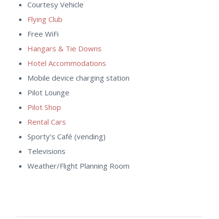
Courtesy Vehicle
Flying Club
Free WiFi
Hangars & Tie Downs
Hotel Accommodations
Mobile device charging station
Pilot Lounge
Pilot Shop
Rental Cars
Sporty’s Café (vending)
Televisions
Weather/Flight Planning Room