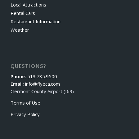
Local Attractions
Rental Cars
Restaurant Information
Weather
QUESTIONS?
Phone:
513.735.9500
Email:
info@flyeca.com
Clermont County Airport (I69)
Terms of Use
Privacy Policy