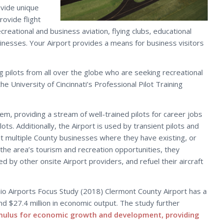
ovide unique
rovide flight
creational and business aviation, flying clubs, educational
sinesses. Your Airport provides a means for business visitors
ring pilots from all over the globe who are seeking recreational
the University of Cincinnati’s Professional Pilot Training
stem, providing a stream of well-trained pilots for career jobs
ots. Additionally, the Airport is used by transient pilots and
it multiple County businesses where they have existing, or
 the area’s tourism and recreation opportunities, they
ed by other onsite Airport providers, and refuel their aircraft
io Airports Focus Study (2018) Clermont County Airport has a
and $27.4 million in economic output. The study further
mulus for economic growth and development, providing