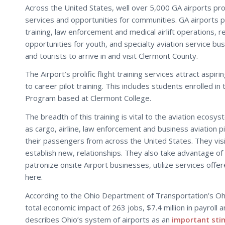
Across the United States, well over 5,000 GA airports pr
services and opportunities for communities. GA airports p
training, law enforcement and medical airlift operations, re
opportunities for youth, and specialty aviation service bu
and tourists to arrive in and visit Clermont County.
The Airport’s prolific flight training services attract aspi
to career pilot training. This includes students enrolled in 
Program based at Clermont College.
The breadth of this training is vital to the aviation ecosy
as cargo, airline, law enforcement and business aviation pil
their passengers from across the United States. They vis
establish new, relationships. They also take advantage of
patronize onsite Airport businesses, utilize services offer
here.
According to the Ohio Department of Transportation’s Oh
total economic impact of 263 jobs, $7.4 million in payroll 
describes Ohio’s system of airports as an
important sti