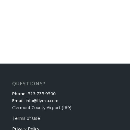
QUESTIONS?
Phone:
513.735.9500
Email:
info@flyeca.com
Clermont County Airport (I69)
Terms of Use
Privacy Policy