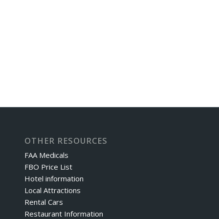
OTHER RESOURCES
FAA Medicals
FBO Price List
Hotel information
Local Attractions
Rental Cars
Restaurant Information