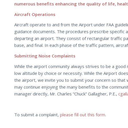
numerous benefits enhancing the quality of life, healt
Aircraft Operations
Aircraft operate to and from the Airport under FAA guidelin
guidance documents. The procedures prescribe specific alt
departing an airport. They consist of rectangular traffic 
base, and final. In each phase of the traffic pattern, airc
Submitting Noise Complaints
While the airport community always strives to be a good nei
low altitude by choice or necessity. While the Airport does no
the airport, we invite you to submit your concern so that 
may continue enjoying the many benefits to the community 
manager directly, Mr. Charles “Chuck” Gallagher, P.E.,
cgal
To submit a complaint,
please fill out this form.