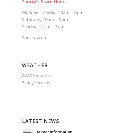
Sporty’s Store Hours
Monday – Friday, 10am – 6pm
Saturday, 10am – 5pm
Sunday, 11am – 3pm
Sportys.com.
WEATHER
AWOS weather
5-day forecast
LATEST NEWS
Hangar Information