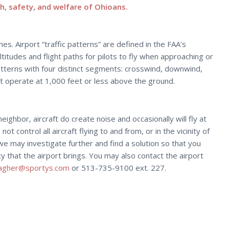
h, safety, and welfare of Ohioans.
es. Airport “traffic patterns” are defined in the FAA’s
itudes and flight paths for pilots to fly when approaching or
patterns with four distinct segments: crosswind, downwind,
raft operate at 1,000 feet or less above the ground.
ghbor, aircraft do create noise and occasionally will fly at
t control all aircraft flying to and from, or in the vicinity of
we may investigate further and find a solution so that you
that the airport brings. You may also contact the airport
lagher@sportys.com
or 513-735-9100 ext. 227.