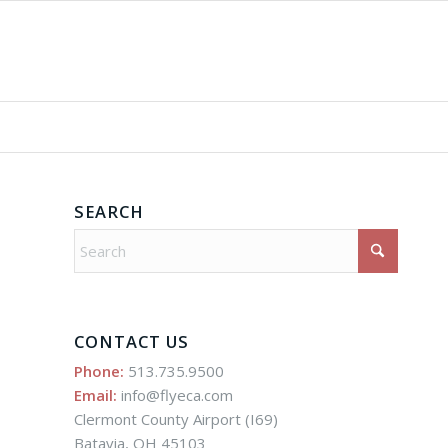
SEARCH
CONTACT US
Phone:
513.735.9500
Email:
info@flyeca.com
Clermont County Airport (I69)
Batavia, OH 45103