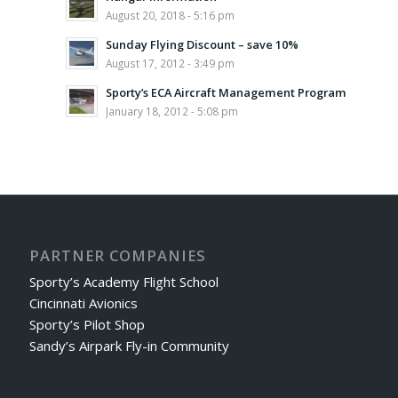
August 20, 2018 - 5:16 pm
Sunday Flying Discount – save 10%
August 17, 2012 - 3:49 pm
Sporty’s ECA Aircraft Management Program
January 18, 2012 - 5:08 pm
PARTNER COMPANIES
Sporty’s Academy Flight School
Cincinnati Avionics
Sporty’s Pilot Shop
Sandy’s Airpark Fly-in Community