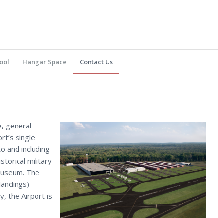
ool
Hangar Space
Contact Us
e, general
rt’s single
o and including
storical military
 Museum. The
landings)
, the Airport is