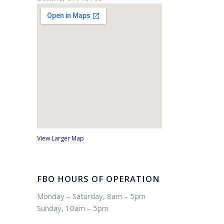
View Larger Map
FBO HOURS OF OPERATION
Monday – Saturday, 8am – 5pm
Sunday, 10am – 5pm