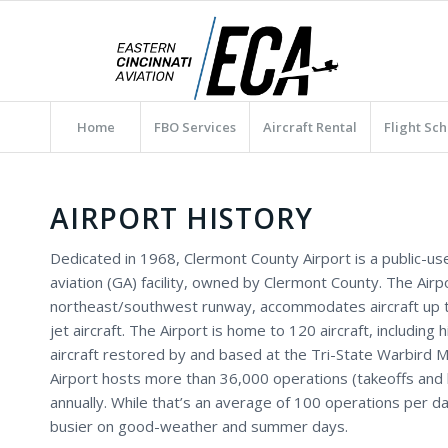
Home
FBO Services
Aircraft Rental
Flight Sch
AIRPORT HISTORY
Dedicated in 1968, Clermont County Airport is a public-us
aviation (GA) facility, owned by Clermont County. The Airpo
northeast/southwest runway, accommodates aircraft up t
jet aircraft. The Airport is home to 120 aircraft, including hi
aircraft restored by and based at the Tri-State Warbird
Airport hosts more than 36,000 operations (takeoffs and 
annually. While that’s an average of 100 operations per day
busier on good-weather and summer days.