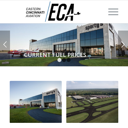
CURRENT FUEL PRICES
1
2
3