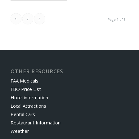
1
2
3
Page 1 of 3
OTHER RESOURCES
FAA Medicals
FBO Price List
Hotel information
Local Attractions
Rental Cars
Restaurant Information
Weather