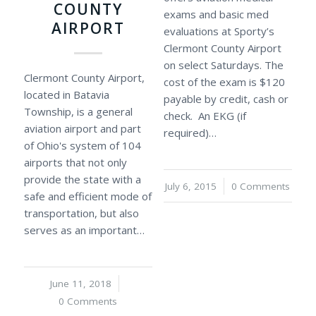
COUNTY
exams and basic med
AIRPORT
evaluations at Sporty’s
Clermont County Airport
on select Saturdays. The
Clermont County Airport,
cost of the exam is $120
located in Batavia
payable by credit, cash or
Township, is a general
check. An EKG (if
aviation airport and part
required)…
of Ohio's system of 104
airports that not only
provide the state with a
July 6, 2015
/
0 Comments
safe and efficient mode of
transportation, but also
serves as an important…
June 11, 2018
/
0 Comments