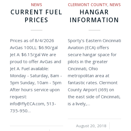
NEWS
CLERMONT COUNTY
,
NEWS
CURRENT FUEL
HANGAR
PRICES
INFORMATION
Prices as of 8/4/2026
Sporty’s Eastern Cincinnati
AvGas 100LL: $6.90/gal
Aviation (ECA) offers
Jet A: $6.15/gal We are
secure hangar space for
proud to offer AvGas and
pilots in the greater
Jet A. Fuel available:
Cincinnati, Ohio
Monday - Saturday, 8am -
metropolitan area at
5pm Sunday, 10am - 5pm
fantastic rates. Clermont
After hours service upon
County Airport (I69) on
request:
the east side of Cincinnati,
info@FlyECA.com
, 513-
is a lively,…
735-950…
August 20, 2018
/