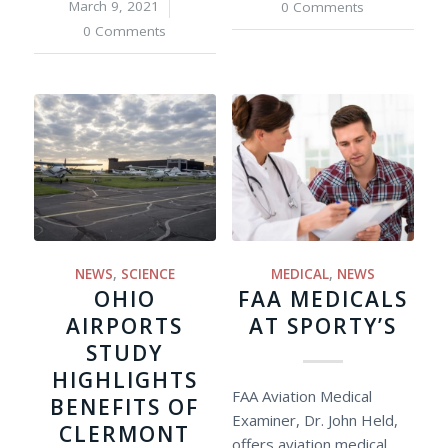
March 9, 2021
/
0 Comments
0 Comments
NEWS
,
SCIENCE
MEDICAL
,
NEWS
OHIO
FAA MEDICALS
AIRPORTS
AT SPORTY’S
STUDY
HIGHLIGHTS
FAA Aviation Medical
BENEFITS OF
Examiner, Dr. John Held,
CLERMONT
offers aviation medical