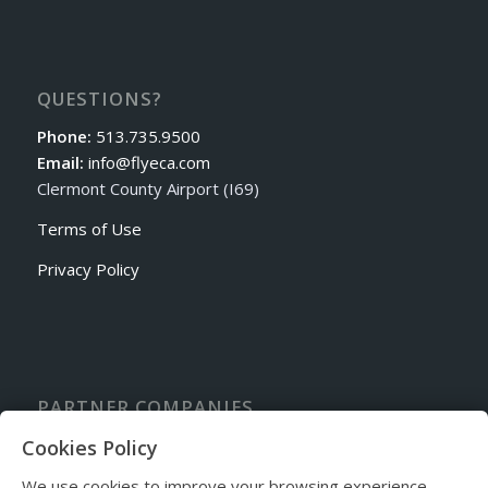
QUESTIONS?
Phone:
513.735.9500
Email:
info@flyeca.com
Clermont County Airport (I69)
Terms of Use
Privacy Policy
PARTNER COMPANIES
Sporty’s Academy Flight School
Cookies Policy
Cincinnati Avionics
We use cookies to improve your browsing experience.