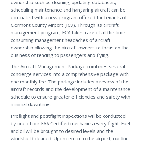
ownership such as cleaning, updating databases,
scheduling maintenance and hangaring aircraft can be
eliminated with a new program offered for tenants of
Clermont County Airport (I69). Through its aircraft
management program, ECA takes care of all the time-
consuming management headaches of aircraft
ownership allowing the aircraft owners to focus on the
business of tending to passengers and flying.
The Aircraft Management Package combines several
concierge services into a comprehensive package with
one monthly fee. The package includes a review of the
aircraft records and the development of a maintenance
schedule to ensure greater efficiencies and safety with
minimal downtime.
Preflight and postflight inspections will be conducted
by one of our FAA Certified mechanics every flight. Fuel
and oil will be brought to desired levels and the
windshield cleaned. Upon return to the airport, our line