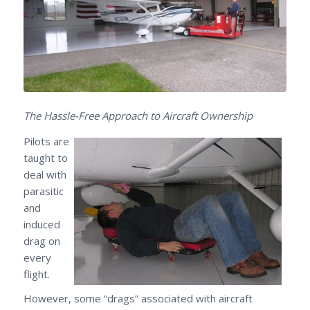
The Hassle-Free Approach to Aircraft Ownership
Pilots are
taught to
deal with
parasitic
and
induced
drag on
every
flight.
However, some “drags” associated with aircraft