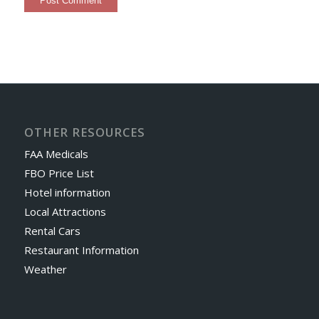
OTHER RESOURCES
FAA Medicals
FBO Price List
Hotel information
Local Attractions
Rental Cars
Restaurant Information
Weather