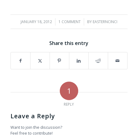
JANUARY 18, 2012
/
1 COMMENT
/
BY
EASTERNCINCI
Share this entry
1
REPLY
Leave a Reply
Want to join the discussion?
Feel free to contribute!