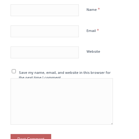
*
Name
*
Email
Website
Save my name, email, and website in this browser for
the next time I comment.