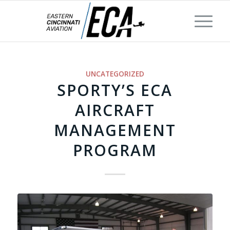
UNCATEGORIZED
SPORTY’S ECA
AIRCRAFT
MANAGEMENT
PROGRAM