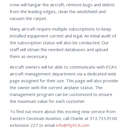
crew will hangar the aircraft, remove bugs and debris
from the leading edges, clean the windshield and
vacuum the carpet.
Many aircraft require multiple subscriptions to keep
installed equipment current and legal. An initial audit of
the subscription status will also be conducted. Our
staff will obtain the needed databases and upload
them as necessary.
Aircraft owners will be able to communicate with ECA’s
aircraft management department via a dedicated web
page assigned for their use. This page will also provide
the owner with the current airplane status. The
management program can be customized to ensure
the maximum value for each customer.
To find out more about this exciting new service from
Eastern Cincinnati Aviation, call Charlie at 513.735.9100
extension 227 or email
info@FlyECA.com