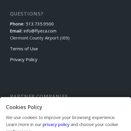
QUESTIONS?
Phone:
513.735.9500
Email:
info@flyeca.com
Clermont County Airport (I69)
Terms of Use
Privacy Policy
PARTNER COMPANIES
Sporty’s Academy Flight School
Cookies Policy
Cincinnati Avionics
We use cookies to improve your browsing experience.
Sporty’s Pilot Shop
Learn more in our
privacy policy
and choose your cookie
Sandy’s Airpark Fly-in Community