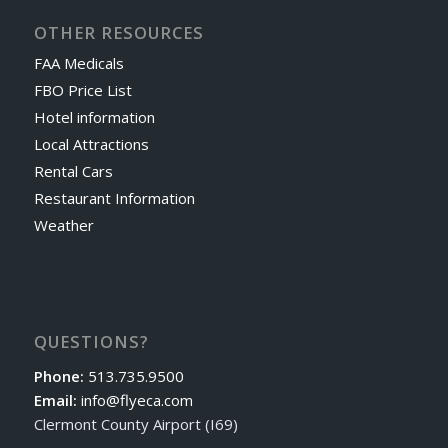
OTHER RESOURCES
FAA Medicals
FBO Price List
Hotel information
Local Attractions
Rental Cars
Restaurant Information
Weather
QUESTIONS?
Phone:
513.735.9500
Email:
info@flyeca.com
Clermont County Airport (I69)