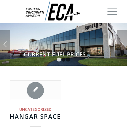
CURRENT FUEL PRICES
1
2
3
UNCATEGORIZED
HANGAR SPACE