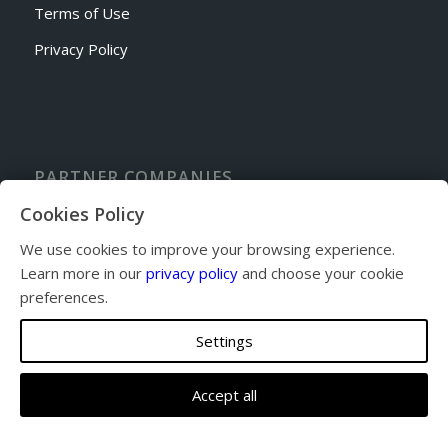
Terms of Use
Privacy Policy
PARTNER COMPANIES
Sporty’s Academy Flight School
Cookies Policy
Cincinnati Avionics
We use cookies to improve your browsing experience.
Sporty’s Pilot Shop
Learn more in our
privacy policy
and choose your cookie
Sandy’s Airpark Fly-in Community
preferences.
Settings
Accept all
© Copyright 2026 - Eastern Cincinnati Aviation. All Rights Reserved.