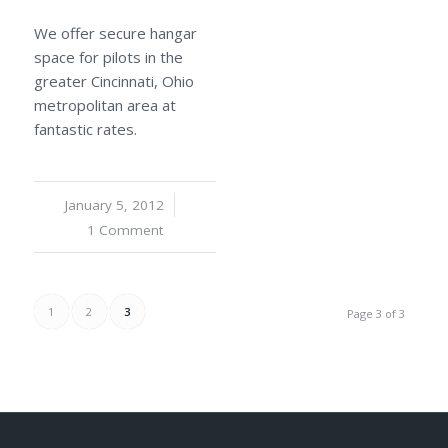
We offer secure hangar
space for pilots in the
greater Cincinnati, Ohio
metropolitan area at
fantastic rates.
January 5, 2012
/
1 Comment
1
2
3
Page 3 of 3